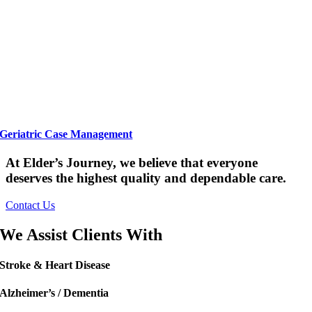
Geriatric Case Management
At Elder’s Journey, we believe that everyone
deserves the highest quality and dependable care.
Contact Us
We Assist Clients With
Stroke & Heart Disease
Alzheimer’s / Dementia