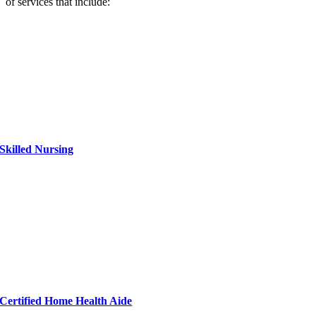
of services that include:
Skilled Nursing
Certified Home Health Aide