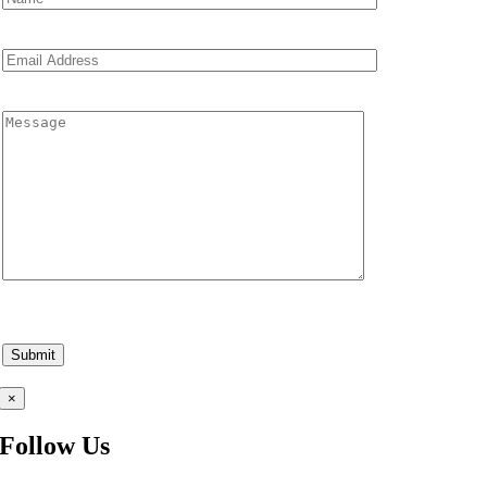
×
Follow Us