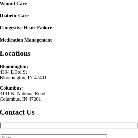
Wound Care
Diabetic Care
Congestive Heart Failure
Medication Management
Locations
Bloomington:
4334 E 3rd St
Bloomington, IN 47401
Columbus:
3191 N. National Road
Columbus, IN 47201
Contact Us