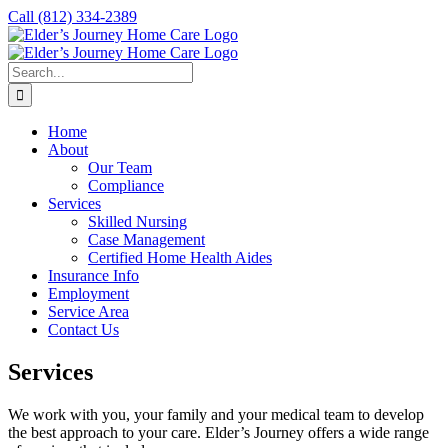
Skip
Call
(812) 334-2389
to
content
Search
for:
Home
About
Our Team
Compliance
Services
Skilled Nursing
Case Management
Certified Home Health Aides
Insurance Info
Employment
Service Area
Contact Us
Services
We work with you, your family and your medical team to develop
the best approach to your care. Elder’s Journey offers a wide range